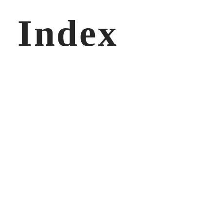
Index