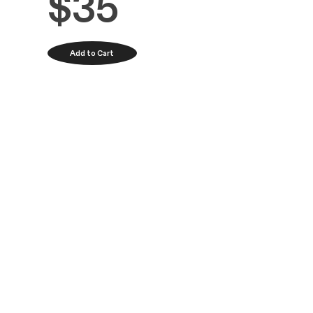
Product Desc
Arranged for s
Paris.